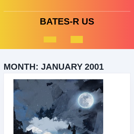
Skip
to
content
BATES-R US
Open
Button
MONTH:
JANUARY 2001