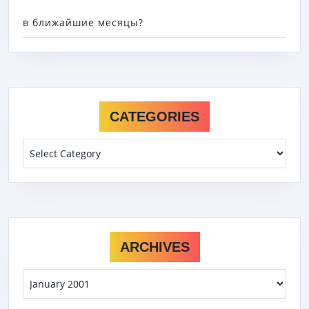
в ближайшие месяцы?
CATEGORIES
Categories
ARCHIVES
Archives