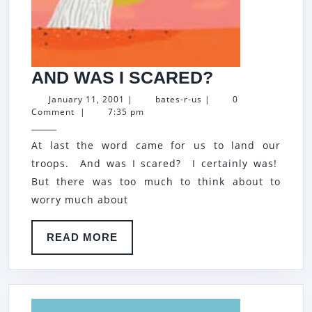
AND
AND WAS I SCARED?
WAS
January
bates-
January 11, 2001
|
bates-r-us
|
0
11,
r-
Comment
|
7:35 pm
I
2001
us
SCARED?
At last the word came for us to land our
troops. And was I scared? I certainly was!
But there was too much to think about to
worry much about
READ
READ MORE
MORE