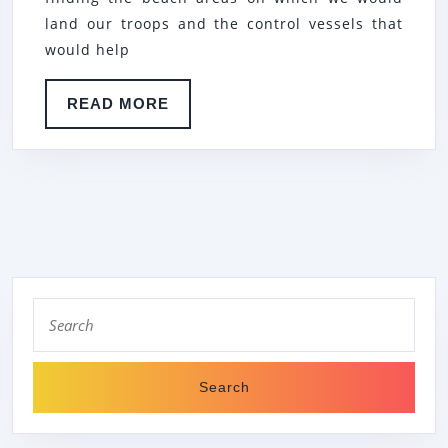
land our troops and the control vessels that
would help
READ
READ MORE
MORE
Search
for: