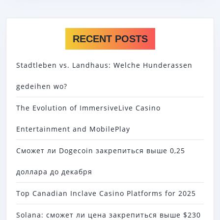
RECENT POSTS
Stadtleben vs. Landhaus: Welche Hunderassen
gedeihen wo?
The Evolution of ImmersiveLive Casino
Entertainment and MobilePlay
Сможет ли Dogecoin закрепиться выше 0,25
доллара до декабря
Top Canadian Inclave Casino Platforms for 2025
Solana: сможет ли цена закрепиться выше $230