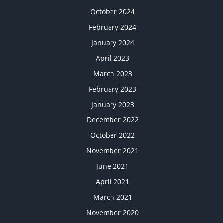
October 2024
February 2024
January 2024
April 2023
March 2023
February 2023
January 2023
December 2022
October 2022
November 2021
June 2021
April 2021
March 2021
November 2020