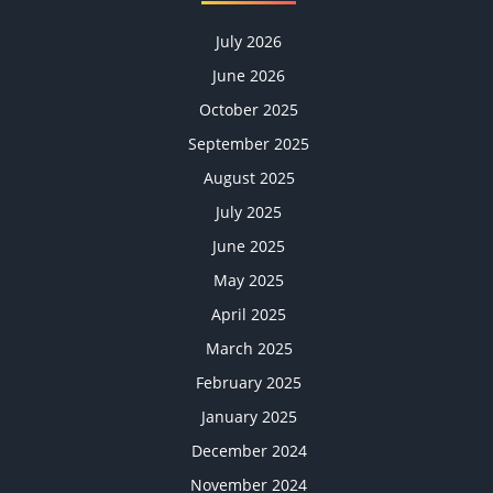
July 2026
June 2026
October 2025
September 2025
August 2025
July 2025
June 2025
May 2025
April 2025
March 2025
February 2025
January 2025
December 2024
November 2024