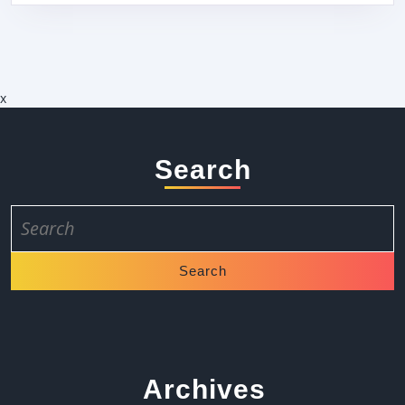
x
Search
Search
for:
Archives