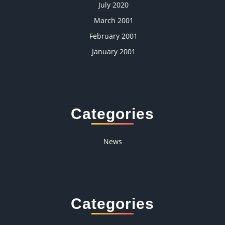
July 2020
March 2001
February 2001
January 2001
Categories
News
Categories