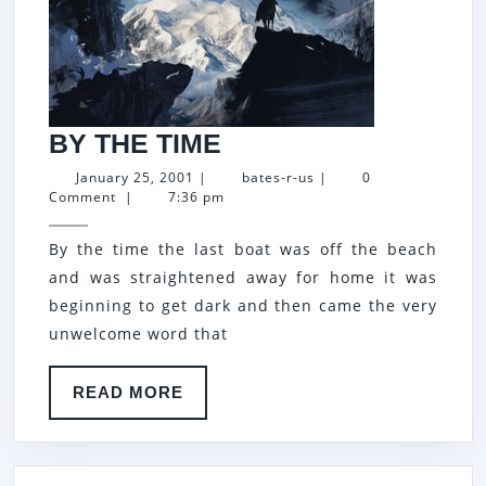
BY
BY THE TIME
THE
January
bates-
January 25, 2001
|
bates-r-us
|
0
25,
r-
Comment
|
7:36 pm
TIME
2001
us
By the time the last boat was off the beach
and was straightened away for home it was
beginning to get dark and then came the very
unwelcome word that
READ
READ MORE
MORE