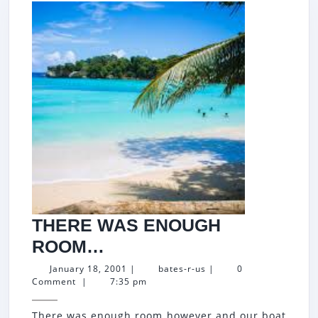
THERE WAS ENOUGH
THERE
ROOM…
WAS
January
bates-
January 18, 2001
|
bates-r-us
|
0
18,
r-
Comment
|
7:35 pm
ENOUGH
2001
us
ROOM…
There was enough room however and our boat