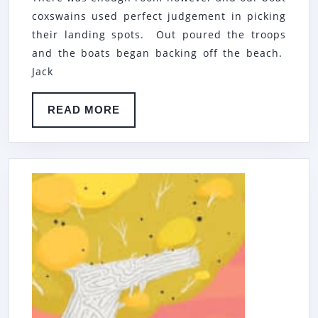
coxswains used perfect judgement in picking
their landing spots. Out poured the troops
and the boats began backing off the beach.
Jack
READ
READ MORE
MORE