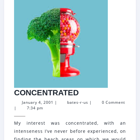
CONCENTRATE
CONCENTRATED
January
bates-
January 4, 2001
|
bates-r-us
|
0 Comment
4,
r-
|
7:34 pm
2001
us
My interest was concentrated, with an
intenseness I’ve never before experienced, on
finding the beach areas on which we would