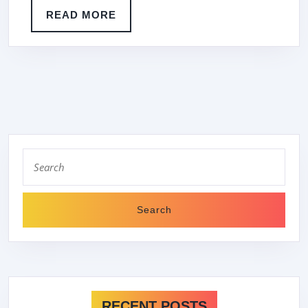
READ
READ MORE
MORE
Search
for:
RECENT POSTS