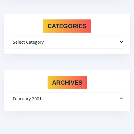
CATEGORIES
Categories
ARCHIVES
Archives