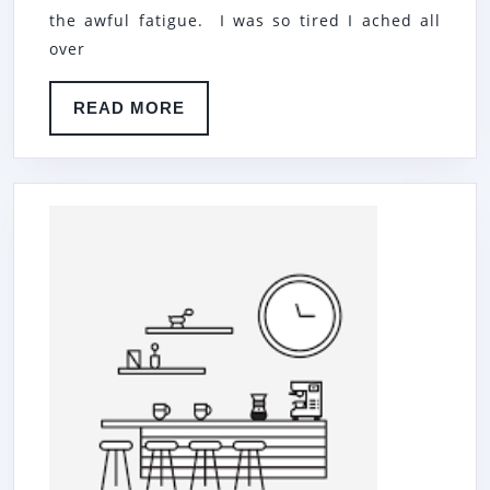
…
the awful fatigue. I was so tired I ached all
over
READ
READ MORE
MORE