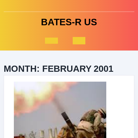
Skip
to
content
BATES-R US
Open
Button
MONTH:
FEBRUARY 2001