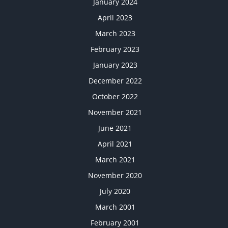
January 2024
April 2023
March 2023
February 2023
January 2023
December 2022
October 2022
November 2021
June 2021
April 2021
March 2021
November 2020
July 2020
March 2001
February 2001