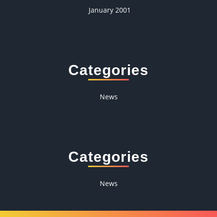
January 2001
Categories
News
Categories
News