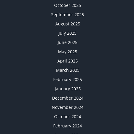
October 2025
September 2025
August 2025
July 2025
June 2025
May 2025
April 2025
March 2025
February 2025
January 2025
December 2024
November 2024
October 2024
February 2024