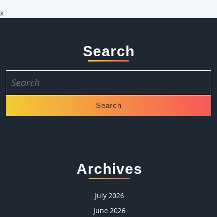
x
Search
Search
for:
Archives
July 2026
June 2026