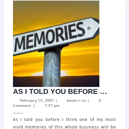
AS
AS I TOLD YOU BEFORE …
I
February
bates-
February 15, 2001
|
bates-r-us
|
0
15,
r-
Comment
|
7:37 pm
TOLD
2001
us
YOU
As I told you before I think one of my most
BEFO
vivid memories of this whole business will be