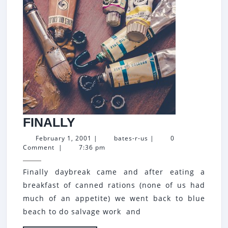
FINALLY
FINALLY
February
bates-
February 1, 2001
|
bates-r-us
|
0
1,
r-
Comment
|
7:36 pm
2001
us
Finally daybreak came and after eating a
breakfast of canned rations (none of us had
much of an appetite) we went back to blue
beach to do salvage work and