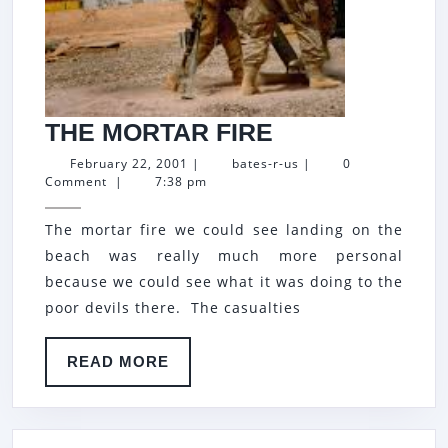
THE
THE MORTAR FIRE
MORTAR
February
bates-
February 22, 2001
|
bates-r-us
|
0
22,
r-
Comment
|
7:38 pm
FIRE
2001
us
The mortar fire we could see landing on the
beach was really much more personal
because we could see what it was doing to the
poor devils there. The casualties
READ
READ MORE
MORE