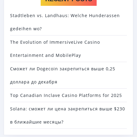
Stadtleben vs. Landhaus: Welche Hunderassen
gedeihen wo?
The Evolution of ImmersiveLive Casino
Entertainment and MobilePlay
Сможет ли Dogecoin закрепиться выше 0,25
доллара до декабря
Top Canadian Inclave Casino Platforms for 2025
Solana: сможет ли цена закрепиться выше $230
в ближайшие месяцы?