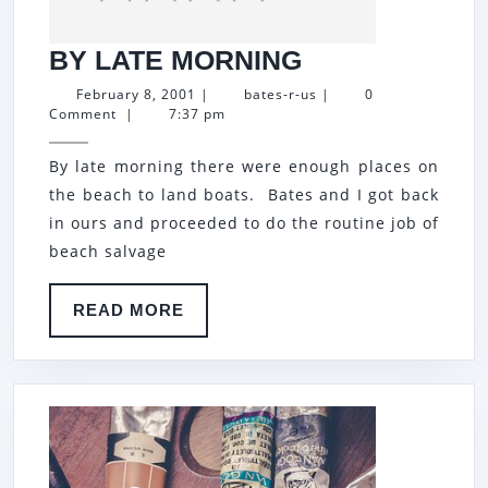
BY
BY LATE MORNING
LATE
February
bates-
February 8, 2001
|
bates-r-us
|
0
8,
r-
Comment
|
7:37 pm
MORNING
2001
us
By late morning there were enough places on
the beach to land boats. Bates and I got back
in ours and proceeded to do the routine job of
beach salvage
READ
READ MORE
MORE